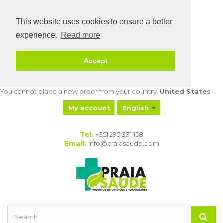
This website uses cookies to ensure a better
experience.
Read more
Accept
You cannot place a new order from your country.
United States
My account
English
My orders
My
Tel:
+351 295 331 158
merchandise
Email:
info@praiasaude.com
returns
My credit slips
My addresses
My personal
info