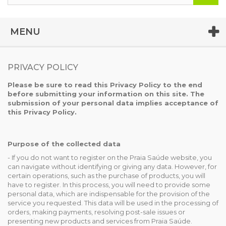
MENU
PRIVACY POLICY
Please be sure to read this Privacy Policy to the end
before submitting your information on this site. The
submission of your personal data implies acceptance of
this Privacy Policy.
Purpose of the collected data
- If you do not want to register on the Praia Saúde website, you
can navigate without identifying or giving any data. However, for
certain operations, such as the purchase of products, you will
have to register. In this process, you will need to provide some
personal data, which are indispensable for the provision of the
service you requested. This data will be used in the processing of
orders, making payments, resolving post-sale issues or
presenting new products and services from Praia Saúde.