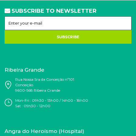
SUBSCRIBE TO NEWSLETTER
SUBSCRIBE
Ribeira Grande
Rua Nossa Sra da Conceição nº101
Conceição
9600-568 Ribeira Grande
Mon-Fri : 09h30 - 13h00 / 14h00 - 18h00
Sat : 09h30 - 12h00
Angra do Heroísmo (Hospital)