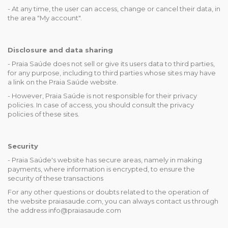
- At any time, the user can access, change or cancel their data, in
the area "My account".
Disclosure and data sharing
- Praia Saúde does not sell or give its users data to third parties,
for any purpose, including to third parties whose sites may have
a link on the Praia Saúde website.
- However, Praia Saúde is not responsible for their privacy
policies. In case of access, you should consult the privacy
policies of these sites.
Security
- Praia Saúde's website has secure areas, namely in making
payments, where information is encrypted, to ensure the
security of these transactions
For any other questions or doubts related to the operation of
the website praiasaude.com, you can always contact us through
the address info@praiasaude.com