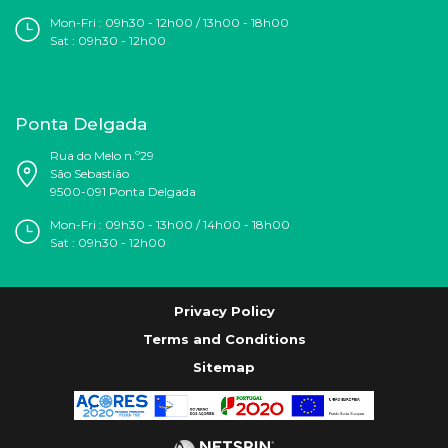
Mon-Fri : 09h30 - 12h00 / 13h00 - 18h00
Sat : 09h30 - 12h00
Ponta Delgada
Rua do Melo n.º29
São Sebastião
9500-091 Ponta Delgada
Mon-Fri : 09h30 - 13h00 / 14h00 - 18h00
Sat : 09h30 - 12h00
Privacy Policy
Terms and Conditions
Sitemap