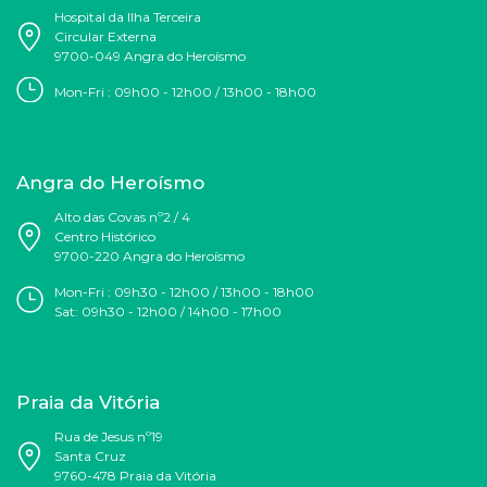
Hospital da Ilha Terceira
Circular Externa
9700-049 Angra do Heroísmo
Mon-Fri : 09h00 - 12h00 / 13h00 - 18h00
Angra do Heroísmo
Alto das Covas nº2 / 4
Centro Histórico
9700-220 Angra do Heroísmo
Mon-Fri : 09h30 - 12h00 / 13h00 - 18h00
Sat:
09h30 - 12h00
/ 14h00 - 17h00
Praia da Vitória
Rua de Jesus nº19
Santa Cruz
9760-478 Praia da Vitória